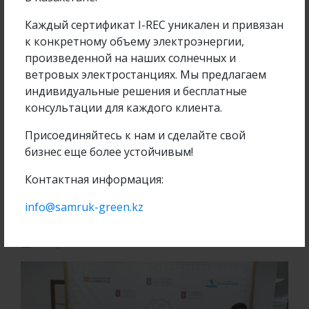
Каждый сертификат I-REC уникален и привязан
Company project
к конкретному объему электроэнергии,
произведенной на наших солнечных и
ветровых электростанциях. Мы предлагаем
индивидуальные решения и бесплатные
Operation of 2 MW SES in Kapshagai, Almaty
консультации для каждого клиента.
region
Присоединяйтесь к нам и сделайте свой
бизнес еще более устойчивым!
ПОДРОБНЕЕ
Контактная информация:
info@samruk-green.kz
06 April 2018
6270