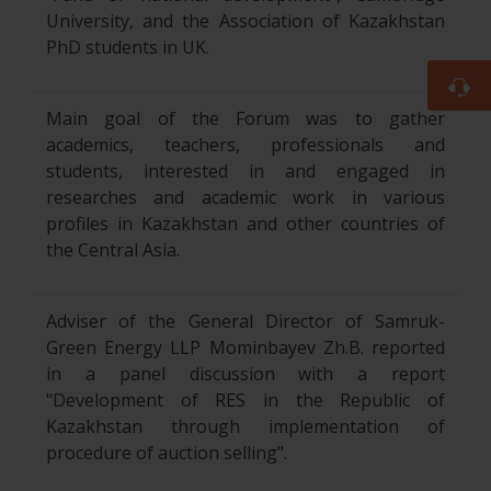
University, and the Association of Kazakhstan
PhD students in UK.
Main goal of the Forum was to gather
academics, teachers, professionals and
students, interested in and engaged in
researches and academic work in various
profiles in Kazakhstan and other countries of
the Central Asia.
Adviser of the General Director of Samruk-
Green Energy LLP Mominbayev Zh.B. reported
in a panel discussion with a report
"Development of RES in the Republic of
Kazakhstan through implementation of
procedure of auction selling".