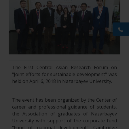
The First Central Asian Research Forum on
"Joint efforts for sustainable development" was
held on April 6, 2018 in Nazarbayev University.
The event has been organized by the Center of
career and professional guidance of students,
the Association of graduates of Nazarbayev
University with support of the corporate fund
"Fund of national development", Cambridge