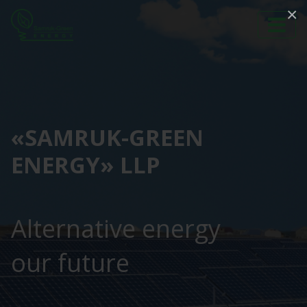
×
«SAMRUK-GREEN
ENERGY» LLP
Alternative energy
our future