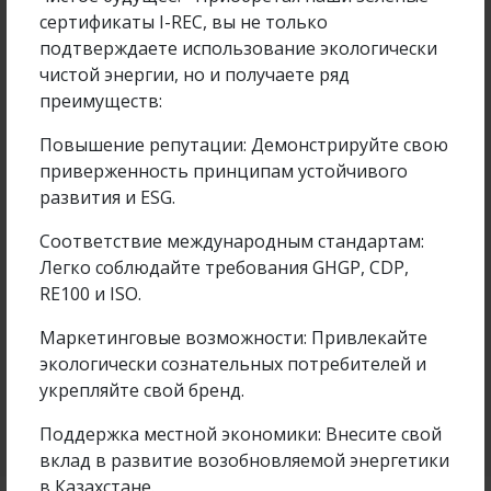
сертификаты I-REC, вы не только
подтверждаете использование экологически
чистой энергии, но и получаете ряд
преимуществ:
Повышение репутации: Демонстрируйте свою
приверженность принципам устойчивого
развития и ESG.
Соответствие международным стандартам:
Samruk-Green Energy Employee Participated in
Легко соблюдайте требования GHGP, CDP,
the Farabi Alemi...
RE100 и ISO.
Маркетинговые возможности: Привлекайте
экологически сознательных потребителей и
укрепляйте свой бренд.
Подробнее
14 Apr 2026
Поддержка местной экономики: Внесите свой
вклад в развитие возобновляемой энергетики
в Казахстане.