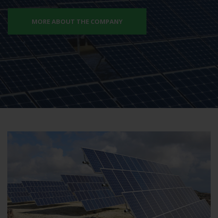
MORE ABOUT THE COMPANY