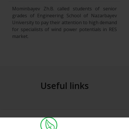
Mominbayev Zh.B. called students of senior
grades of Engineering School of Nazarbayev
University to pay their attention to high demand
for specialists of wind power potentials in RES
market.
Useful links