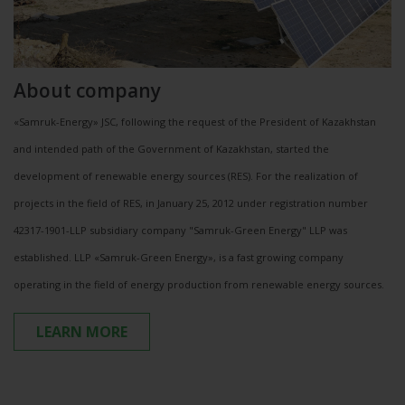
About company
«Samruk-Energy» JSC, following the request of the President of Kazakhstan
and intended path of the Government of Kazakhstan, started the
development of renewable energy sources (RES). For the realization of
projects in the field of RES, in January 25, 2012 under registration number
42317-1901-LLP subsidiary company "Samruk-Green Energy" LLP was
established. LLP «Samruk-Green Energy», is a fast growing company
operating in the field of energy production from renewable energy sources.
LEARN MORE